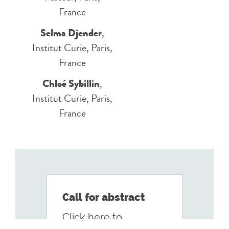
France
Selma Djender
,
Institut Curie, Paris,
France
Chloé Sybillin
,
Institut Curie, Paris,
France
Call for abstract
Click here to
Persistance-