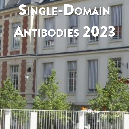
Single-Domain
Antibodies 2023