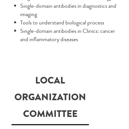
Single-domain antibodies in diagnostics and
imaging
Tools to understand biological process
Single-domain antibodies in Clinics: cancer
and inflammatory diseases
LOCAL
ORGANIZATION
COMMITTEE