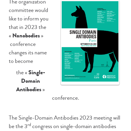
The organization
committee would
like to inform you
that in 2023 the
«
Nanobodies
»
conference
changes its name
to become
the «
Single-
Domain
Antibodies
»
conference.
The Single-Domain Antibodies 2023 meeting will
rd
be the 3
congress on single-domain antibodies