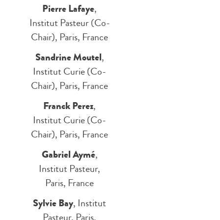
Pierre Lafaye
,
Institut Pasteur (Co-
Chair), Paris, France
Sandrine Moutel
,
Institut Curie (Co-
Chair), Paris, France
Franck Perez
,
Institut Curie (Co-
Chair), Paris, France
Gabriel Aymé
,
Institut Pasteur,
Paris, France
Sylvie Bay
, Institut
Pasteur, Paris,