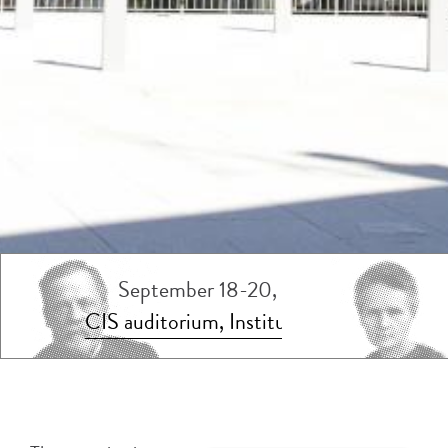
September 18-20, 2023
CIS auditorium, Institut Pasteur