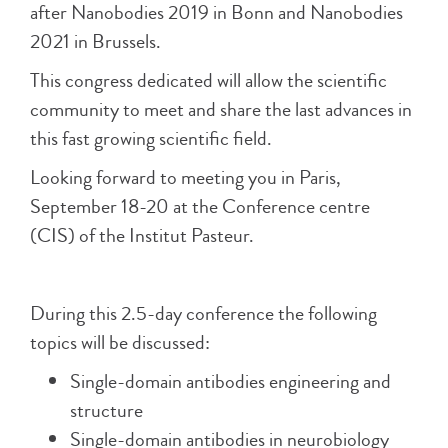
after Nanobodies 2019 in Bonn and Nanobodies
2021 in Brussels.
This congress dedicated will allow the scientific
community to meet and share the last advances in
this fast growing scientific field.
Looking forward to meeting you in Paris,
September 18-20 at the Conference centre
(CIS) of the Institut Pasteur.
During this 2.5-day conference the following
topics will be discussed:
Single-domain antibodies engineering and
structure
Single-domain antibodies in neurobiology