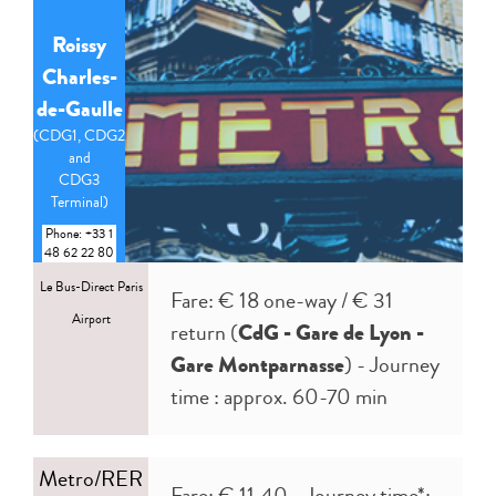
Roissy
Charles-
de-Gaulle
(CDG1, CDG2
and
CDG3
Terminal)
Phone: +33 1
48 62 22 80
Le Bus-Direct Paris
Fare: € 18 one-way / € 31
Airport
return (
CdG - Gare de Lyon -
Gare Montparnasse
) - Journey
time : approx. 60-70 min
Metro/RER
Fare: € 11.40 - Journey time*: