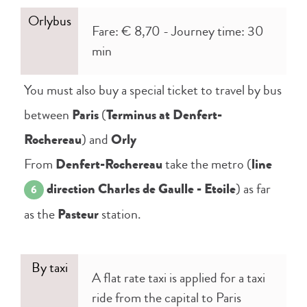
Orlybus
Fare: € 8,70 - Journey time: 30
min
You must also buy a special ticket to travel by bus
between
Paris
(
Terminus at Denfert-
Rochereau
) and
Orly
From
Denfert-Rochereau
take the metro (
line
direction Charles de Gaulle - Etoile
) as far
6
as the
Pasteur
station.
By taxi
A flat rate taxi is applied for a taxi
ride from the capital to Paris