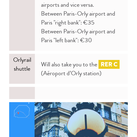
airports and vice versa.
Between Paris-Orly airport and
Paris "right bank": €35
Between Paris-Orly airport and
Paris "left bank": €30
Orlyrail
Will also take you to the
RER C
shuttle
(Aéroport d’Orly station)