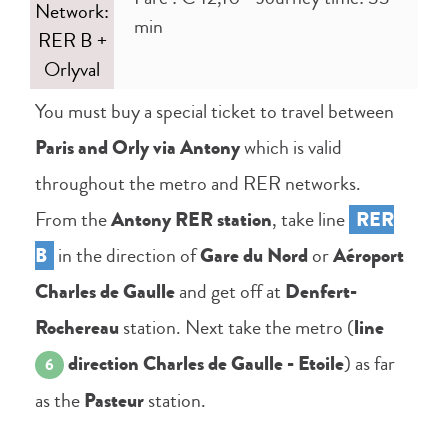
Network:
min
RER B +
Orlyval
You must buy a special ticket to travel between
Paris and Orly via Antony
which is valid
throughout the metro and RER networks.
From the
Antony RER station
, take line
RER
B
in the direction of
Gare du Nord
or
Aéroport
Charles de Gaulle
and get off at
Denfert-
Rochereau
station. Next take the metro (
line
direction Charles de Gaulle - Etoile
) as far
6
as the
Pasteur
station.