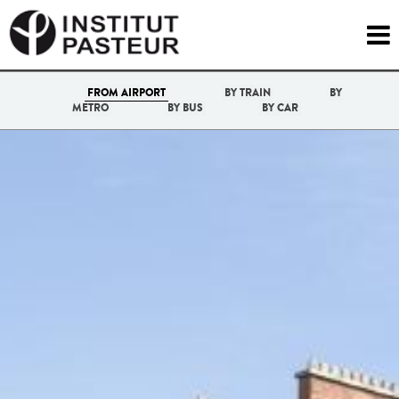

FROM AIRPORT
BY TRAIN
BY
METRO
BY BUS
BY CAR