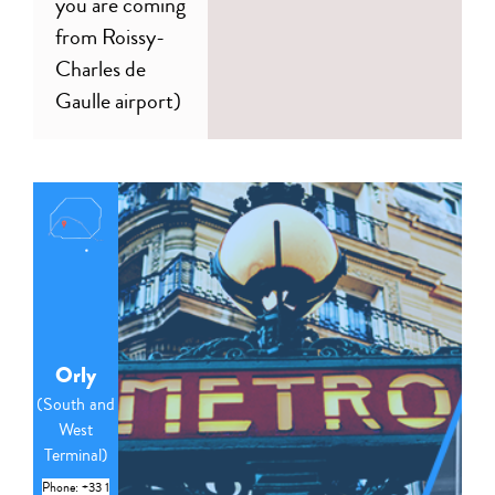
you are coming
from Roissy-
Charles de
Gaulle airport)
Orly
(South and
West
Terminal)
Phone: +33 1