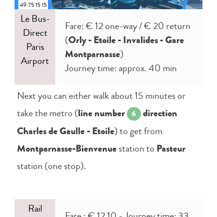
49 75 15 15
Le Bus-
Fare: € 12 one-way / € 20 return
Direct
(
Orly - Etoile - Invalides - Gare
Paris
Montparnasse
)
Airport
Journey time: approx. 40 min
Next you can either walk about 15 minutes or
take the metro (
line number
direction
6
Charles de Gaulle - Etoile
) to get from
Montparnasse-Bienvenue
station to
Pasteur
station (one stop).
Rail
Fare : € 12,10 - Journey time: 33