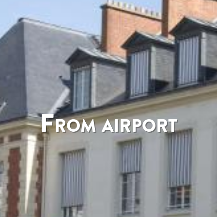
From airport