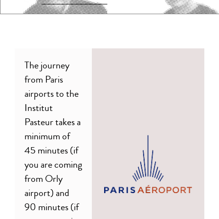
The journey
from Paris
airports to the
Institut
Pasteur takes a
minimum of
45 minutes (if
you are coming
from Orly
airport) and
90 minutes (if