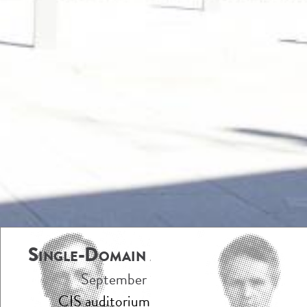
Single-Domain Antibodies 2023
September 18-20, 2023
CIS auditorium, Institut Pasteur